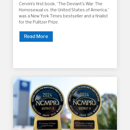
Cervini’s first book, “The Deviant’s War: The
Homosexual vs. the United States of America,”
was a New York Times bestseller and a finalist
for the Pulitzer Prize.
Read More