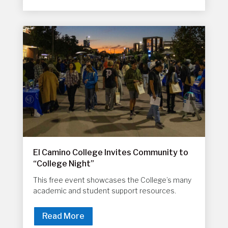
El Camino College Invites Community to
“College Night”
This free event showcases the College’s many
academic and student support resources.
Read More