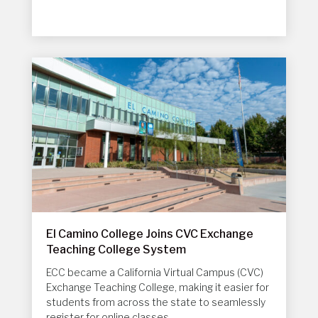
El Camino College Joins CVC Exchange
Teaching College System
ECC became a
California Virtual Campus (CVC)
Exchange
Teaching College, making it easier for
students from across the state to seamlessly
register for online classes.