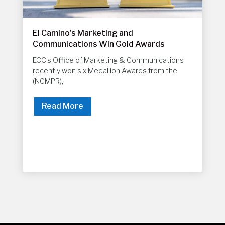
El Camino’s Marketing and
Communications Win Gold Awards
ECC’s Office of Marketing & Communications
recently won six Medallion Awards from the
(NCMPR),
Read More