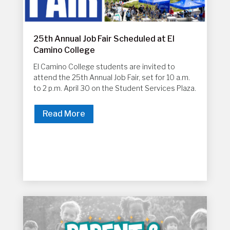
25th Annual Job Fair Scheduled at El
Camino College
El Camino College students are invited to
attend the 25th Annual Job Fair, set for 10 a.m.
to 2 p.m. April 30 on the Student Services Plaza.
Read More