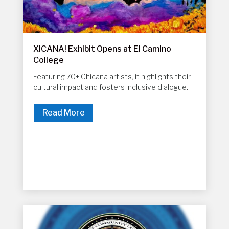
XICANA! Exhibit Opens at El Camino
College
Featuring 70+ Chicana artists, it highlights their
cultural impact and fosters inclusive dialogue.
Read More