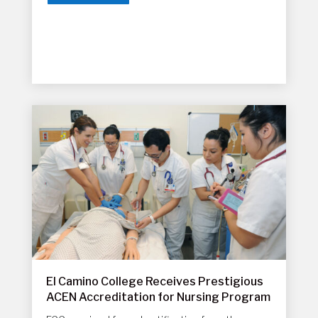
El Camino College Receives Prestigious
ACEN Accreditation for Nursing Program