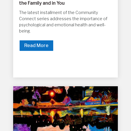
the Family and in You
The latest installment of the Community
Connect series addresses the importance of
psychological and emotional health and well-
being.
Read More