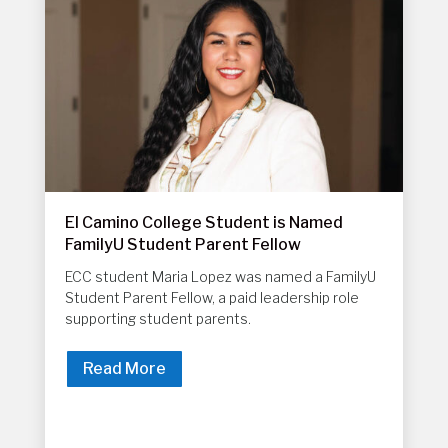
El Camino College Student is Named
FamilyU Student Parent Fellow
ECC student Maria Lopez was named a FamilyU
Student Parent Fellow, a paid leadership role
supporting student parents.
Read More