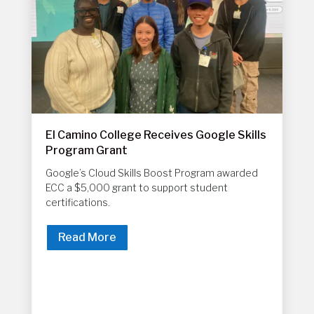
El Camino College Receives Google Skills
Program Grant
Google’s Cloud Skills Boost Program awarded
ECC a $5,000 grant to support student
certifications.
Read More