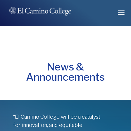
Skip
a
to
Content
News &
Announcements
“El Camino College will be a catalyst
for innovation, and equitable