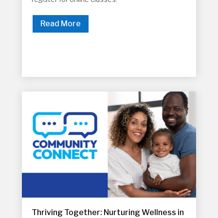
Read More
Thriving Together: Nurturing Wellness in