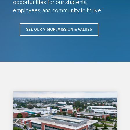
opportunities for our students,
employees, and community to thrive.”
SEE OUR VISION, MISSION & VALUES