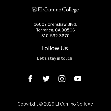
16007 Crenshaw Blvd.
Torrance, CA 90506
310-532-3670
Follow Us
Let’s stay in touch
Copyright ©
2026 El Camino College