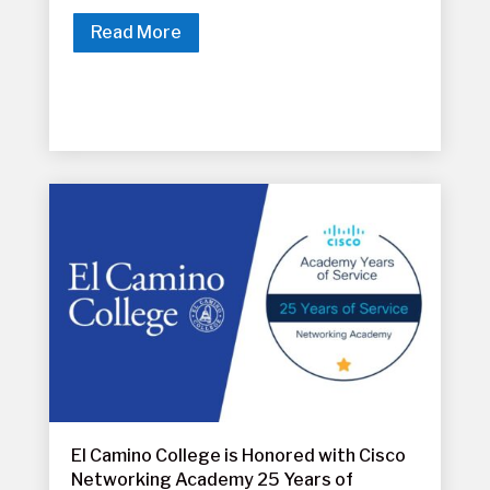
Read More
El Camino College is Honored with Cisco
Networking Academy 25 Years of