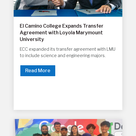
El Camino College Expands Transfer
Agreement with Loyola Marymount
University
ECC expanded its transfer agreement with LMU
to include science and engineering majors.
Read More