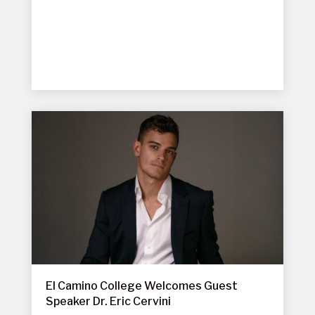
El Camino College Welcomes Guest
Speaker Dr. Eric Cervini