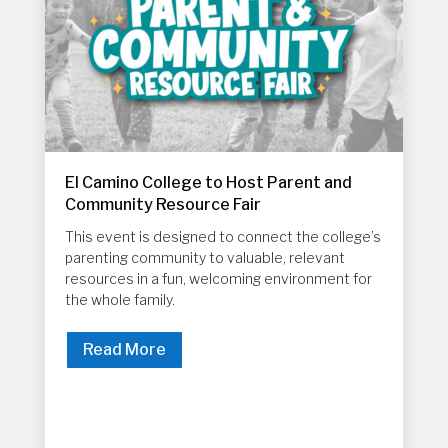
El Camino College to Host Parent and
Community Resource Fair
This event is designed to connect the college’s
parenting community to valuable, relevant
resources in a fun, welcoming environment for
the whole family.
Read More