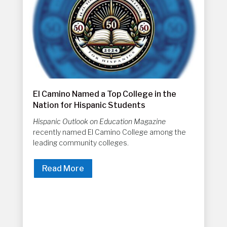
El Camino Named a Top College in the
Nation for Hispanic Students
Hispanic Outlook on Education Magazine
recently named El Camino College among the
leading community colleges.
Read More