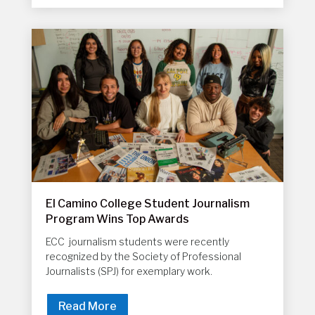
El Camino College Student Journalism
Program Wins Top Awards
ECC journalism students were recently
recognized by the Society of Professional
Journalists (SPJ) for exemplary work.
Read More