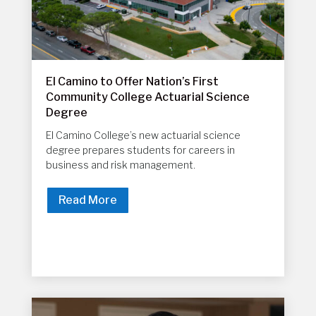
El Camino to Offer Nation’s First
Community College Actuarial Science
Degree
El Camino College’s new actuarial science
degree prepares students for careers in
business and risk management.
Read More