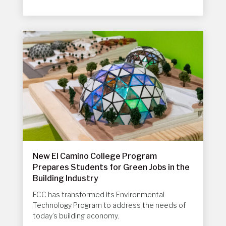
New El Camino College Program
Prepares Students for Green Jobs in the
Building Industry
ECC has transformed its Environmental
Technology Program to address the needs of
today’s building economy.