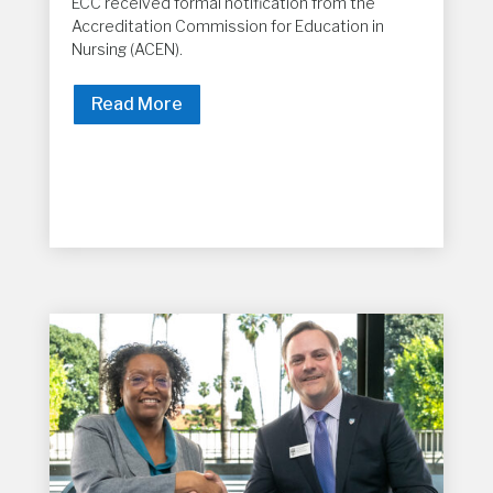
ECC received formal notification from the
Accreditation Commission for Education in
Nursing (ACEN).
Read More