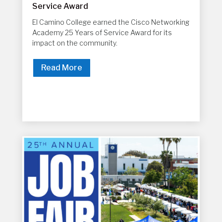
Service Award
El Camino College earned the Cisco Networking
Academy 25 Years of Service Award for its
impact on the community.
Read More